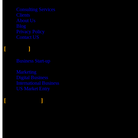
Consulting Services
Clients
About Us
Blog
Privacy Policy
Contact US
Services
Business Start-up
Small Business
Marketing
Digital Business
International Business
US Market Entry
Social Media
Facebook
Twitter
Instagram
Flickr
500px
Copyright © 2023 H&S Worldwide Inc. All rights reserved. | Design