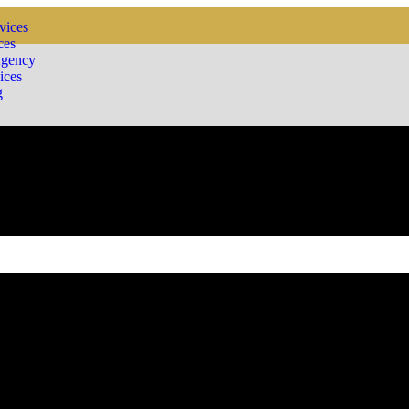
vices
ces
Agency
ices
g
ding a wide array of consulting services tailored to the unique needs 
ge of consulting solutions. Whether it’s guiding startups through their i
ing efficiency across the board.