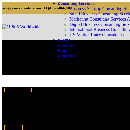
Consulting Services
info@hsworldwideus.com | +1 (415) 740-6300
Business Start-up Consulting Ser
Small Business Consulting Servi
Marketing Consulting Services 
Digital Business Consulting Serv
International Business Consultin
US Market Entry Consultants
Clients
About Us
Blog
Contact Us
Business Expertise
About Us
Introducing the H&S Worldwide a professional firm dedicated to provi
businesses and facilitate their success by offering a comprehensive ran
nurturing sustainable growth, our expert team is committed to enhanc
Pages