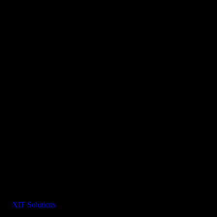
 By:
XIT Solutions