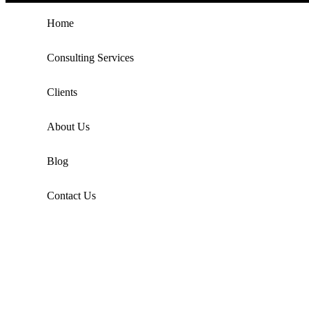
Home
Consulting Services
Clients
About Us
Blog
Contact Us