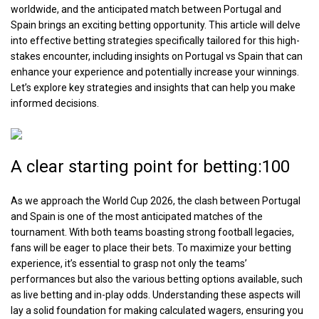
worldwide, and the anticipated match between Portugal and
Spain brings an exciting betting opportunity. This article will delve
into effective betting strategies specifically tailored for this high-
stakes encounter, including insights on
Portugal vs Spain
that can
enhance your experience and potentially increase your winnings.
Let’s explore key strategies and insights that can help you make
informed decisions.
A clear starting point for betting:100
As we approach the World Cup 2026, the clash between Portugal
and Spain is one of the most anticipated matches of the
tournament. With both teams boasting strong football legacies,
fans will be eager to place their bets. To maximize your betting
experience, it’s essential to grasp not only the teams’
performances but also the various betting options available, such
as live betting and in-play odds. Understanding these aspects will
lay a solid foundation for making calculated wagers, ensuring you