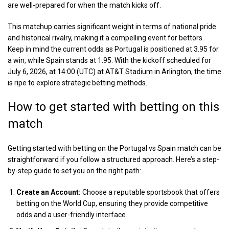
are well-prepared for when the match kicks off.
This matchup carries significant weight in terms of national pride
and historical rivalry, making it a compelling event for bettors.
Keep in mind the current odds as Portugal is positioned at 3.95 for
a win, while Spain stands at 1.95. With the kickoff scheduled for
July 6, 2026, at 14:00 (UTC) at AT&T Stadium in Arlington, the time
is ripe to explore strategic betting methods.
How to get started with betting on this
match
Getting started with betting on the Portugal vs Spain match can be
straightforward if you follow a structured approach. Here’s a step-
by-step guide to set you on the right path:
Create an Account:
Choose a reputable sportsbook that offers
betting on the World Cup, ensuring they provide competitive
odds and a user-friendly interface.