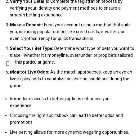
Verify Your Details:
Complete the registration process by
verifying your identity and payment methods to ensure a
smooth betting experience.
Make a Deposit:
Fund your account using a method that suits
you, including popular options like credit cards, e-wallets, or
even cryptocurrency for quick transactions.
Select Your Bet Type:
Determine what type of bets you want to
place—whether it’s moneyline, over/under, or prop bets tailored
to this particular game.
Monitor Live Odds:
As the match approaches, keep an eye on
live in-play odds to capitalize on shifting conditions during the
game.
Immediate access to betting options enhances your
experience.
Choosing the right sportsbook can lead to better odds and
promotions.
Live betting allows for more dynamic wagering opportunities.