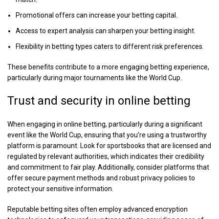
Promotional offers can increase your betting capital.
Access to expert analysis can sharpen your betting insight.
Flexibility in betting types caters to different risk preferences.
These benefits contribute to a more engaging betting experience,
particularly during major tournaments like the World Cup.
Trust and security in online betting
When engaging in online betting, particularly during a significant
event like the World Cup, ensuring that you’re using a trustworthy
platform is paramount. Look for sportsbooks that are licensed and
regulated by relevant authorities, which indicates their credibility
and commitment to fair play. Additionally, consider platforms that
offer secure payment methods and robust privacy policies to
protect your sensitive information.
Reputable betting sites often employ advanced encryption