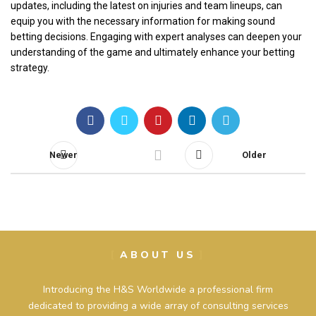
updates, including the latest on injuries and team lineups, can
equip you with the necessary information for making sound
betting decisions. Engaging with expert analyses can deepen your
understanding of the game and ultimately enhance your betting
strategy.
Newer
Older
ABOUT US
Introducing the H&S Worldwide a professional firm
dedicated to providing a wide array of consulting services