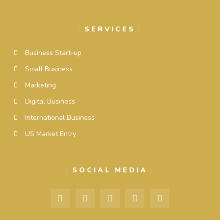
SERVICES
Business Start-up
Small Business
Marketing
Digital Business
International Business
US Market Entry
SOCIAL MEDIA