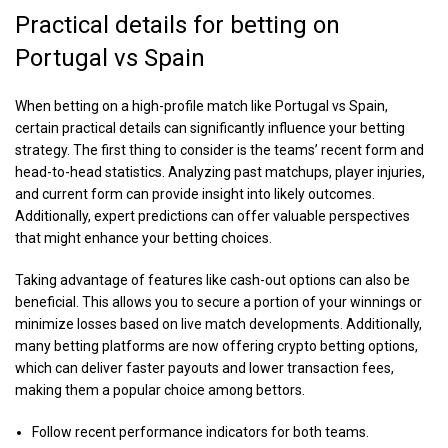
Practical details for betting on
Portugal vs Spain
When betting on a high-profile match like Portugal vs Spain,
certain practical details can significantly influence your betting
strategy. The first thing to consider is the teams’ recent form and
head-to-head statistics. Analyzing past matchups, player injuries,
and current form can provide insight into likely outcomes.
Additionally, expert predictions can offer valuable perspectives
that might enhance your betting choices.
Taking advantage of features like cash-out options can also be
beneficial. This allows you to secure a portion of your winnings or
minimize losses based on live match developments. Additionally,
many betting platforms are now offering crypto betting options,
which can deliver faster payouts and lower transaction fees,
making them a popular choice among bettors.
Follow recent performance indicators for both teams.