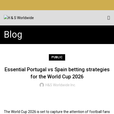
Blog
PUBLIC
Essential Portugal vs Spain betting strategies
for the World Cup 2026
H&S Worldwide Inc.
The World Cup 2026 is set to capture the attention of football fans