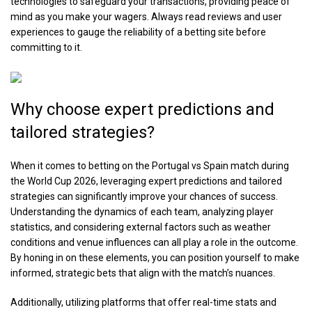
technologies to safeguard your transactions, providing peace of
mind as you make your wagers. Always read reviews and user
experiences to gauge the reliability of a betting site before
committing to it.
Why choose expert predictions and
tailored strategies?
When it comes to betting on the Portugal vs Spain match during
the World Cup 2026, leveraging expert predictions and tailored
strategies can significantly improve your chances of success.
Understanding the dynamics of each team, analyzing player
statistics, and considering external factors such as weather
conditions and venue influences can all play a role in the outcome.
By honing in on these elements, you can position yourself to make
informed, strategic bets that align with the match’s nuances.
Additionally, utilizing platforms that offer real-time stats and