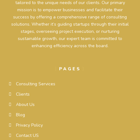
tailored to the unique needs of our clients. Our primary
mission is to empower businesses and facilitate their
success by offering a comprehensive range of consulting
solutions. Whether it’s guiding startups through their initial
stages, overseeing project execution, or nurturing
sustainable growth, our expert team is committed to
enhancing efficiency across the board.
PAGES
Consulting Services
Clients
About Us
Blog
Privacy Policy
Contact US