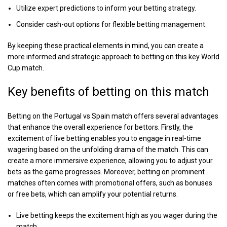
Utilize expert predictions to inform your betting strategy.
Consider cash-out options for flexible betting management.
By keeping these practical elements in mind, you can create a
more informed and strategic approach to betting on this key World
Cup match.
Key benefits of betting on this match
Betting on the Portugal vs Spain match offers several advantages
that enhance the overall experience for bettors. Firstly, the
excitement of live betting enables you to engage in real-time
wagering based on the unfolding drama of the match. This can
create a more immersive experience, allowing you to adjust your
bets as the game progresses. Moreover, betting on prominent
matches often comes with promotional offers, such as bonuses
or free bets, which can amplify your potential returns.
Live betting keeps the excitement high as you wager during the
match.