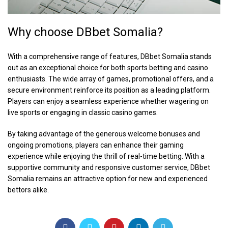
Why choose DBbet Somalia?
With a comprehensive range of features, DBbet Somalia stands
out as an exceptional choice for both sports betting and casino
enthusiasts. The wide array of games, promotional offers, and a
secure environment reinforce its position as a leading platform.
Players can enjoy a seamless experience whether wagering on
live sports or engaging in classic casino games.
By taking advantage of the generous welcome bonuses and
ongoing promotions, players can enhance their gaming
experience while enjoying the thrill of real-time betting. With a
supportive community and responsive customer service, DBbet
Somalia remains an attractive option for new and experienced
bettors alike.