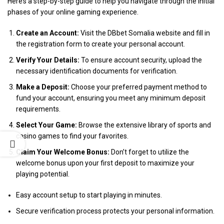
Here’s a step-by-step guide to help you navigate through the initial
phases of your online gaming experience.
Create an Account:
Visit the DBbet Somalia website and fill in
the registration form to create your personal account.
Verify Your Details:
To ensure account security, upload the
necessary identification documents for verification.
Make a Deposit:
Choose your preferred payment method to
fund your account, ensuring you meet any minimum deposit
requirements.
Select Your Game:
Browse the extensive library of sports and
casino games to find your favorites.
Claim Your Welcome Bonus:
Don’t forget to utilize the
welcome bonus upon your first deposit to maximize your
playing potential.
Easy account setup to start playing in minutes.
Secure verification process protects your personal information.