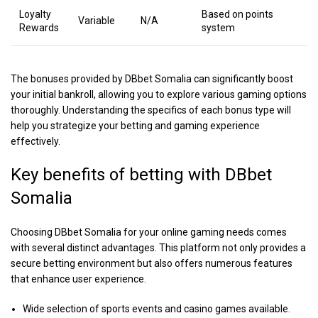
Loyalty
Based on points
Variable
N/A
Rewards
system
The bonuses provided by DBbet Somalia can significantly boost
your initial bankroll, allowing you to explore various gaming options
thoroughly. Understanding the specifics of each bonus type will
help you strategize your betting and gaming experience
effectively.
Key benefits of betting with DBbet
Somalia
Choosing DBbet Somalia for your online gaming needs comes
with several distinct advantages. This platform not only provides a
secure betting environment but also offers numerous features
that enhance user experience.
Wide selection of sports events and casino games available.