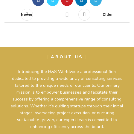
Newer
Older
ABOUT US
Introducing the H&S Worldwide a professional firm
dedicated to providing a wide array of consulting services
tailored to the unique needs of our clients. Our primary
mission is to empower businesses and facilitate their
success by offering a comprehensive range of consulting
solutions. Whether it’s guiding startups through their initial
stages, overseeing project execution, or nurturing
sustainable growth, our expert team is committed to
enhancing efficiency across the board.