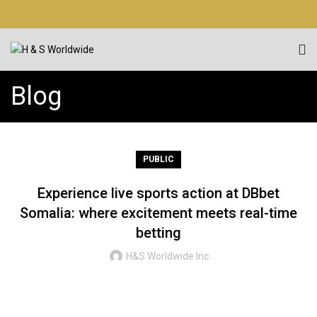
Blog
PUBLIC
Experience live sports action at DBbet
Somalia: where excitement meets real-time
betting
H&S Worldwide Inc.