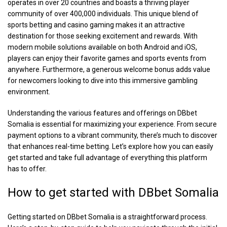
operates in over 20 countries and boasts a thriving player
community of over 400,000 individuals. This unique blend of
sports betting and casino gaming makes it an attractive
destination for those seeking excitement and rewards. With
modern mobile solutions available on both Android and iOS,
players can enjoy their favorite games and sports events from
anywhere. Furthermore, a generous welcome bonus adds value
for newcomers looking to dive into this immersive gambling
environment.
Understanding the various features and offerings on DBbet
Somalia is essential for maximizing your experience. From secure
payment options to a vibrant community, there’s much to discover
that enhances real-time betting. Let’s explore how you can easily
get started and take full advantage of everything this platform
has to offer.
How to get started with DBbet Somalia
Getting started on DBbet Somalia is a straightforward process.