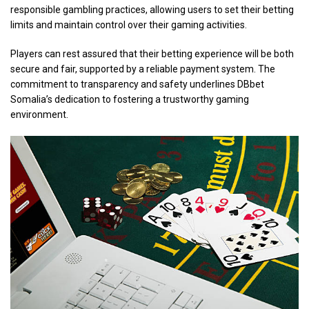
responsible gambling practices, allowing users to set their betting
limits and maintain control over their gaming activities.
Players can rest assured that their betting experience will be both
secure and fair, supported by a reliable payment system. The
commitment to transparency and safety underlines DBbet
Somalia’s dedication to fostering a trustworthy gaming
environment.