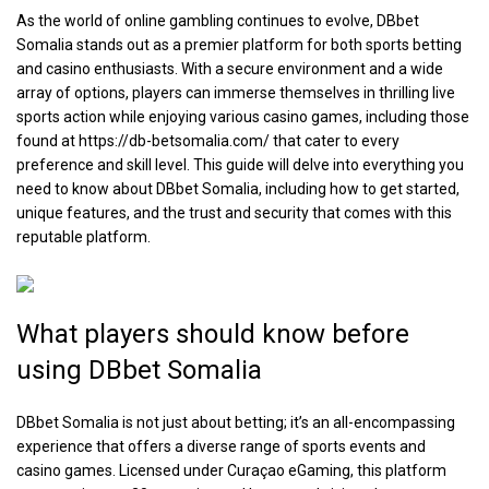
As the world of online gambling continues to evolve, DBbet
Somalia stands out as a premier platform for both sports betting
and casino enthusiasts. With a secure environment and a wide
array of options, players can immerse themselves in thrilling live
sports action while enjoying various casino games, including those
found at
https://db-betsomalia.com/
that cater to every
preference and skill level. This guide will delve into everything you
need to know about DBbet Somalia, including how to get started,
unique features, and the trust and security that comes with this
reputable platform.
What players should know before
using DBbet Somalia
DBbet Somalia is not just about betting; it’s an all-encompassing
experience that offers a diverse range of sports events and
casino games. Licensed under Curaçao eGaming, this platform