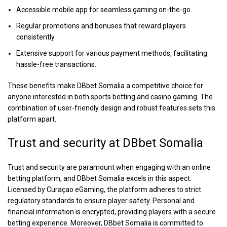
Accessible mobile app for seamless gaming on-the-go.
Regular promotions and bonuses that reward players
consistently.
Extensive support for various payment methods, facilitating
hassle-free transactions.
These benefits make DBbet Somalia a competitive choice for
anyone interested in both sports betting and casino gaming. The
combination of user-friendly design and robust features sets this
platform apart.
Trust and security at DBbet Somalia
Trust and security are paramount when engaging with an online
betting platform, and DBbet Somalia excels in this aspect.
Licensed by Curaçao eGaming, the platform adheres to strict
regulatory standards to ensure player safety. Personal and
financial information is encrypted, providing players with a secure
betting experience. Moreover, DBbet Somalia is committed to