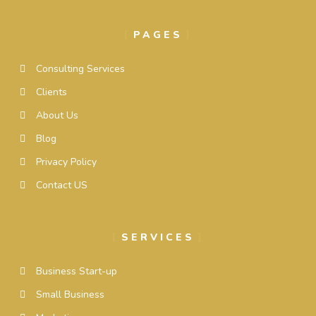
PAGES
Consulting Services
Clients
About Us
Blog
Privacy Policy
Contact US
SERVICES
Business Start-up
Small Business