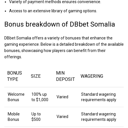
Variety of payment methods ensures convenience.
Access to an extensive library of gaming options.
Bonus breakdown of DBbet Somalia
DBbet Somalia offers a variety of bonuses that enhance the
gaming experience. Below is a detailed breakdown of the available
bonuses, showcasing how players can benefit from their
offerings.
BONUS
MIN
SIZE
WAGERING
TYPE
DEPOSIT
Welcome
100% up
Standard wagering
Varied
Bonus
to $1,000
requirements apply
Mobile
Up to
Standard wagering
Varied
Bonus
$500
requirements apply